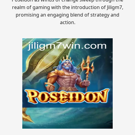
realm of gaming with the introduction of Jiligm7,
promising an engaging blend of strategy and
action.