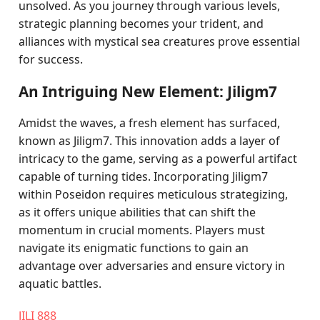
unsolved. As you journey through various levels,
strategic planning becomes your trident, and
alliances with mystical sea creatures prove essential
for success.
An Intriguing New Element: Jiligm7
Amidst the waves, a fresh element has surfaced,
known as Jiligm7. This innovation adds a layer of
intricacy to the game, serving as a powerful artifact
capable of turning tides. Incorporating Jiligm7
within Poseidon requires meticulous strategizing,
as it offers unique abilities that can shift the
momentum in crucial moments. Players must
navigate its enigmatic functions to gain an
advantage over adversaries and ensure victory in
aquatic battles.
JILI 888