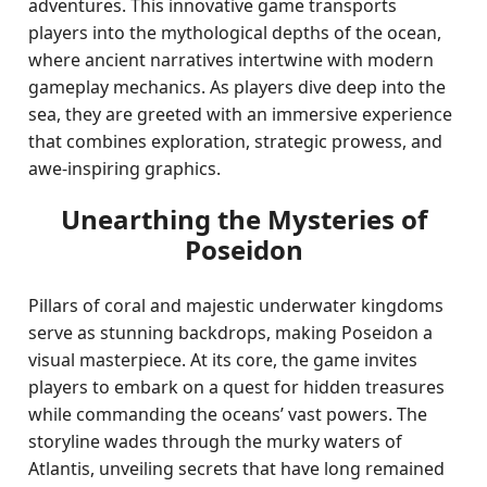
adventures. This innovative game transports
players into the mythological depths of the ocean,
where ancient narratives intertwine with modern
gameplay mechanics. As players dive deep into the
sea, they are greeted with an immersive experience
that combines exploration, strategic prowess, and
awe-inspiring graphics.
Unearthing the Mysteries of
Poseidon
Pillars of coral and majestic underwater kingdoms
serve as stunning backdrops, making Poseidon a
visual masterpiece. At its core, the game invites
players to embark on a quest for hidden treasures
while commanding the oceans’ vast powers. The
storyline wades through the murky waters of
Atlantis, unveiling secrets that have long remained