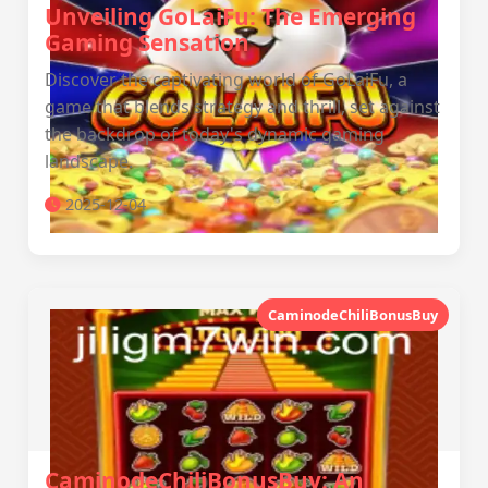
Unveiling GoLaiFu: The Emerging
Gaming Sensation
Discover the captivating world of GoLaiFu, a
game that blends strategy and thrill, set against
the backdrop of today's dynamic gaming
landscape.
2025-12-04
CaminodeChiliBonusBuy
CaminodeChiliBonusBuy: An