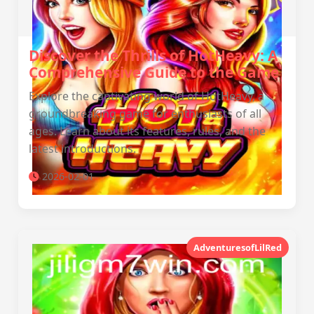
Discover the Thrills of HotHeavy: A
Comprehensive Guide to the Game
Explore the captivating world of HotHeavy, a
groundbreaking game for enthusiasts of all
ages. Learn about its features, rules, and the
latest introductions.
2026-02-01
AdventuresofLilRed