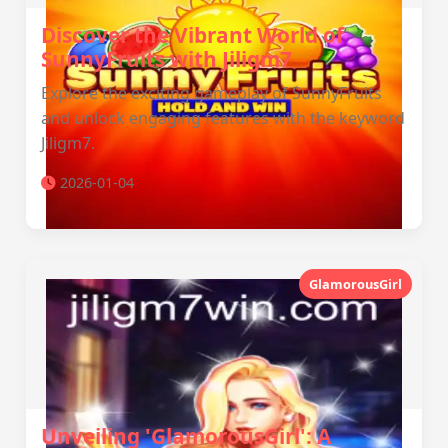
Discover the Vibrant World of
SunnyFruits with Jiligm7
Explore the exciting gameplay of SunnyFruits
and unlock engaging features with the keyword
Jiligm7.
2026-01-04
GlamorousGirl
Unveiling 'GlamorousGirl': A