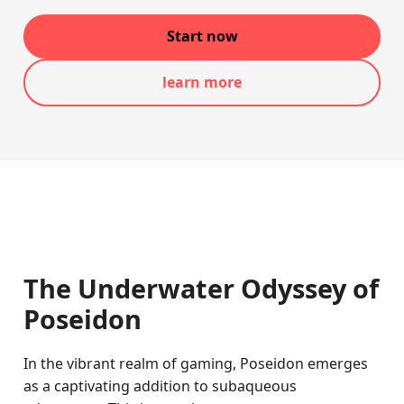
Start now
learn more
The Underwater Odyssey of
Poseidon
In the vibrant realm of gaming, Poseidon emerges
as a captivating addition to subaqueous