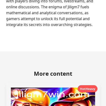
with players diving into forums, livestreams, and
online discussions. The enigma of Jiligm7 fuels
mathematical and analytical conversations, as
gamers attempt to unlock its full potential and
integrate its secrets into overarching strategies.
More content
HotHeavy