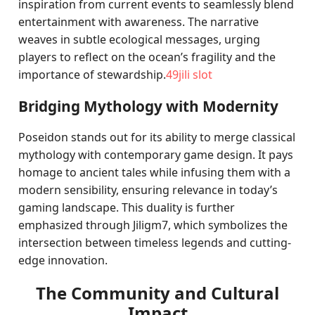
inspiration from current events to seamlessly blend
entertainment with awareness. The narrative
weaves in subtle ecological messages, urging
players to reflect on the ocean’s fragility and the
importance of stewardship.
49jili slot
Bridging Mythology with Modernity
Poseidon stands out for its ability to merge classical
mythology with contemporary game design. It pays
homage to ancient tales while infusing them with a
modern sensibility, ensuring relevance in today’s
gaming landscape. This duality is further
emphasized through Jiligm7, which symbolizes the
intersection between timeless legends and cutting-
edge innovation.
The Community and Cultural
Impact