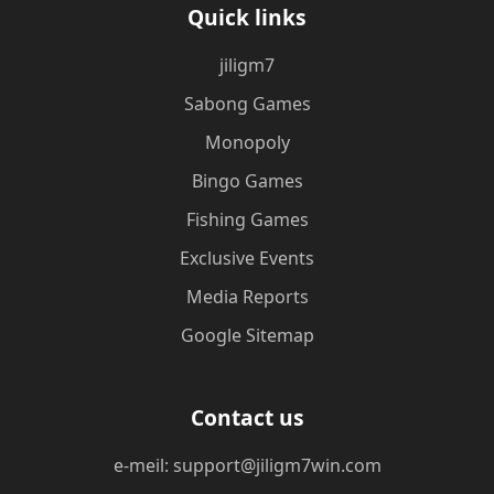
Quick links
jiligm7
Sabong Games
Monopoly
Bingo Games
Fishing Games
Exclusive Events
Media Reports
Google Sitemap
Contact us
e-meil: support@jiligm7win.com