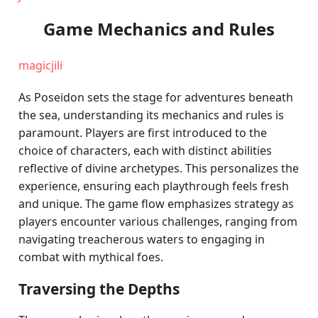
Game Mechanics and Rules
magicjili
As Poseidon sets the stage for adventures beneath
the sea, understanding its mechanics and rules is
paramount. Players are first introduced to the
choice of characters, each with distinct abilities
reflective of divine archetypes. This personalizes the
experience, ensuring each playthrough feels fresh
and unique. The game flow emphasizes strategy as
players encounter various challenges, ranging from
navigating treacherous waters to engaging in
combat with mythical foes.
Traversing the Depths