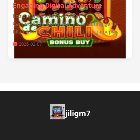
Engaging Digital Adventure
Explore the exciting world of
CaminodeChiliBonusBuy, a captivating game
filled with adventure and strategic gameplay.
2026-02-07
jiligm7