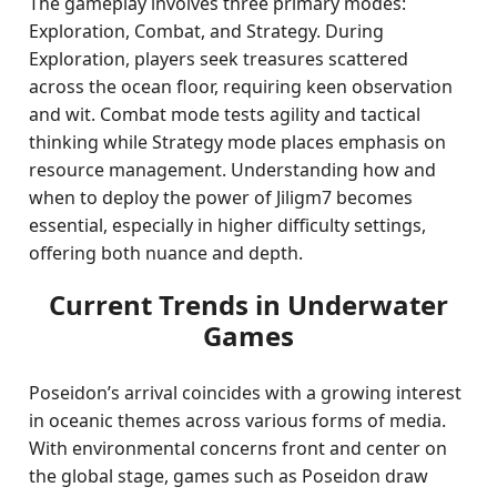
The gameplay involves three primary modes:
Exploration, Combat, and Strategy. During
Exploration, players seek treasures scattered
across the ocean floor, requiring keen observation
and wit. Combat mode tests agility and tactical
thinking while Strategy mode places emphasis on
resource management. Understanding how and
when to deploy the power of Jiligm7 becomes
essential, especially in higher difficulty settings,
offering both nuance and depth.
Current Trends in Underwater
Games
Poseidon’s arrival coincides with a growing interest
in oceanic themes across various forms of media.
With environmental concerns front and center on
the global stage, games such as Poseidon draw