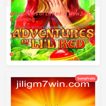
Adventures of Lil Red: A New Saga
in Gaming
Explore the immersive world of
AdventuresofLilRed, a captivating game that
combines engaging gameplay with innovative
storytelling.
2025-12-10
SunnyFruits