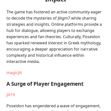
The game has fostered an active community eager
to decode the mysteries of Jiligm7 while sharing
strategies and insights. Online platforms provide a
hub for dialogue, allowing players to exchange
experiences and fan theories. Culturally, Poseidon
has sparked renewed interest in Greek mythology,
encouraging a deeper appreciation for narrative
complexity and historical influence within
interactive media.
magicjili
A Surge of Player Engagement
jili19
Poseidon has engendered a wave of engagement,