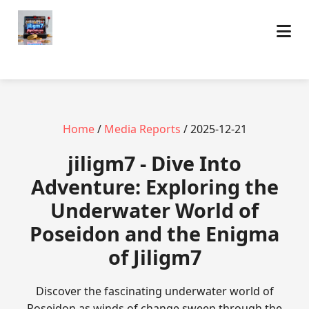
Home
/
Media Reports
/ 2025-12-21
jiligm7 - Dive Into
Adventure: Exploring the
Underwater World of
Poseidon and the Enigma
of Jiligm7
Discover the fascinating underwater world of
Poseidon as winds of change sweep through the