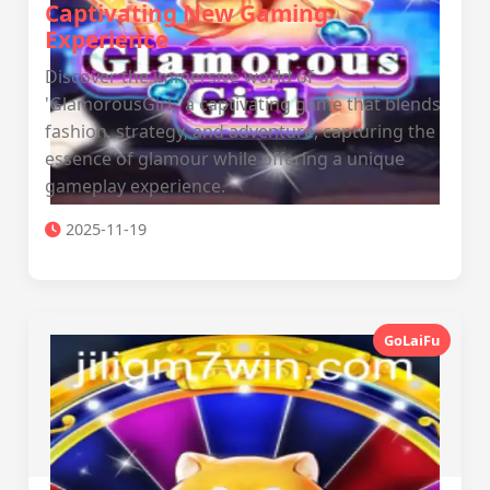
Captivating New Gaming
Experience
Discover the immersive world of
'GlamorousGirl,' a captivating game that blends
fashion, strategy, and adventure, capturing the
essence of glamour while offering a unique
gameplay experience.
2025-11-19
GoLaiFu