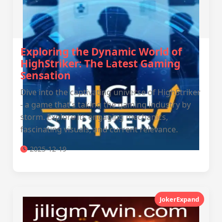
Exploring the Dynamic World of
HighStriker: The Latest Gaming
Sensation
Dive into the captivating universe of HighStriker
- a game that's taking the gaming industry by
storm. Explore its engaging mechanics,
fascinating visuals, and current relevance.
2025-12-19
JokerExpand