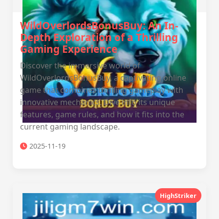
WildOverlordsBonusBuy: An In-
Depth Exploration of a Thrilling
Gaming Experience
Discover the immersive world of
WildOverlordsBonusBuy, a captivating online
game that combines thrilling gameplay with
innovative mechanics. Dive into its unique
features, game rules, and how it fits into the
current gaming landscape.
2025-11-19
HighStriker