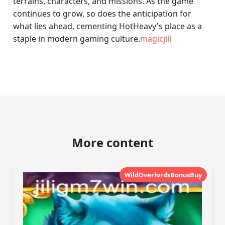
terrains, characters, and missions. As the game
continues to grow, so does the anticipation for
what lies ahead, cementing HotHeavy's place as a
staple in modern gaming culture.
magicjili
More content
WildOverlordsBonusBuy