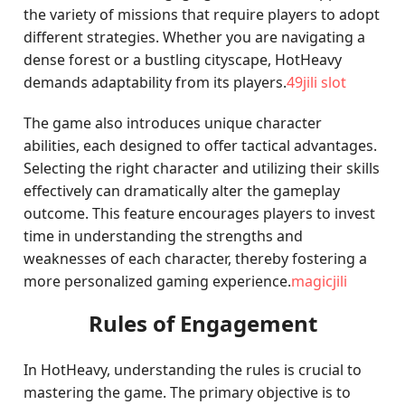
the variety of missions that require players to adopt
different strategies. Whether you are navigating a
dense forest or a bustling cityscape, HotHeavy
demands adaptability from its players.
49jili slot
The game also introduces unique character
abilities, each designed to offer tactical advantages.
Selecting the right character and utilizing their skills
effectively can dramatically alter the gameplay
outcome. This feature encourages players to invest
time in understanding the strengths and
weaknesses of each character, thereby fostering a
more personalized gaming experience.
magicjili
Rules of Engagement
In HotHeavy, understanding the rules is crucial to
mastering the game. The primary objective is to