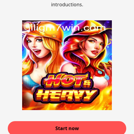
introductions.
Start now