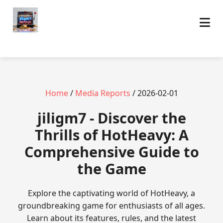
Home
/
Media Reports
/ 2026-02-01
jiligm7 - Discover the
Thrills of HotHeavy: A
Comprehensive Guide to
the Game
Explore the captivating world of HotHeavy, a
groundbreaking game for enthusiasts of all ages.
Learn about its features, rules, and the latest