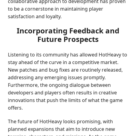
collaborative approach to development has proven
to be a cornerstone in maintaining player
satisfaction and loyalty.
Incorporating Feedback and
Future Prospects
Listening to its community has allowed HotHeavy to
stay ahead of the curve in a competitive market.
New patches and bug fixes are routinely released,
addressing any emerging issues promptly.
Furthermore, the ongoing dialogue between
developers and players often results in creative
innovations that push the limits of what the game
offers.
The future of HotHeavy looks promising, with
planned expansions that aim to introduce new