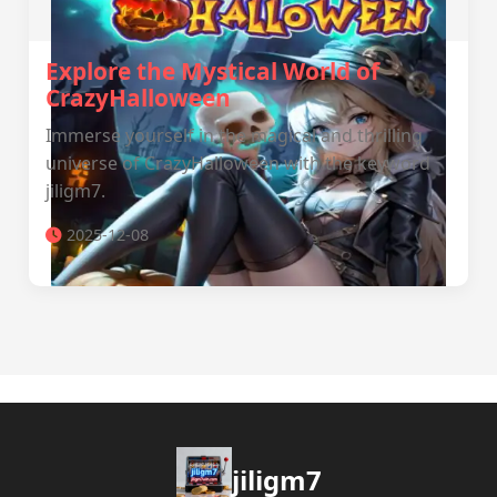
Explore the Mystical World of
CrazyHalloween
Immerse yourself in the magical and thrilling
universe of CrazyHalloween with the keyword
jiligm7.
2025-12-08
jiligm7