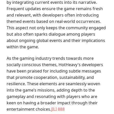
by integrating current events into its narrative.
Frequent updates ensure the game remains fresh
and relevant, with developers often introducing
themed events based on real-world occurrences.
This aspect not only keeps the community engaged
but also often sparks dialogue among players
about ongoing global events and their implications
within the game.
As the gaming industry trends towards more
socially conscious themes, HotHeavy's developers
have been praised for including subtle messages
that promote cooperation, sustainability, and
resilience. These elements are seamlessly woven
into the game’s missions, adding depth to the
gameplay and resonating with players who are
keen on having a broader impact through their
entertainment choices.
JILI 888