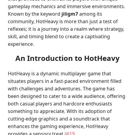
gameplay mechanics and immersive environments.
Known by the keyword
jiligm7
among its
community, HotHeavy is more than just a test of
reflexes; it is a journey into a realm where strategy,
skill, and timing blend to create a captivating
experience.
An Introduction to HotHeavy
HotHeavy is a dynamic multiplayer game that
situates players in a fast-paced environment filled
with challenges and adventures. The game has
been designed to cater to a wide audience, offering
both casual players and hardcore enthusiasts
something to appreciate. With its adoption of
cutting-edge graphics and a soundtrack that
enhances the gaming experience, HotHeavy
provides a sensory treat.
jili19