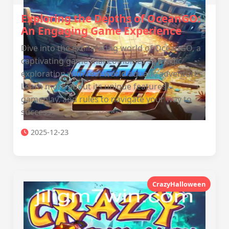
Exploring the Depths of OceanGO:
An Engaging Game Experience
Dive into the exhilarating world of OceanGO, a
captivating game that combines strategic
exploration with real-world aquatic adventures.
Learn more about its unique features,
gameplay, and rules to navigate your way to
success.
2025-12-23
CrazyHalloween