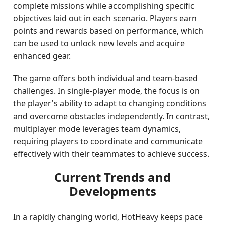
complete missions while accomplishing specific
objectives laid out in each scenario. Players earn
points and rewards based on performance, which
can be used to unlock new levels and acquire
enhanced gear.
The game offers both individual and team-based
challenges. In single-player mode, the focus is on
the player's ability to adapt to changing conditions
and overcome obstacles independently. In contrast,
multiplayer mode leverages team dynamics,
requiring players to coordinate and communicate
effectively with their teammates to achieve success.
Current Trends and
Developments
In a rapidly changing world, HotHeavy keeps pace