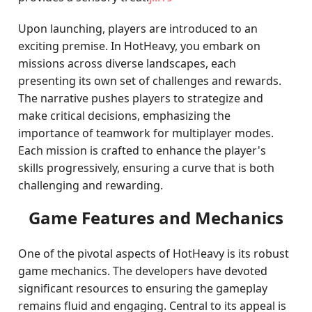
Upon launching, players are introduced to an
exciting premise. In HotHeavy, you embark on
missions across diverse landscapes, each
presenting its own set of challenges and rewards.
The narrative pushes players to strategize and
make critical decisions, emphasizing the
importance of teamwork for multiplayer modes.
Each mission is crafted to enhance the player's
skills progressively, ensuring a curve that is both
challenging and rewarding.
Game Features and Mechanics
One of the pivotal aspects of HotHeavy is its robust
game mechanics. The developers have devoted
significant resources to ensuring the gameplay
remains fluid and engaging. Central to its appeal is