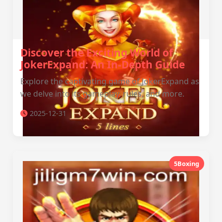
Discover the Exciting World of
JokerExpand: An In-Depth Guide
Explore the captivating game of JokerExpand as
we delve into its gameplay, rules, and more.
2025-12-31
5Boxing