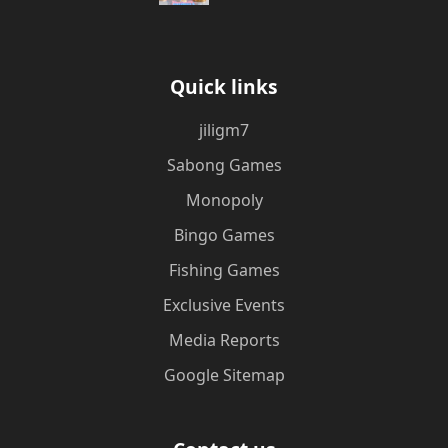
Quick links
jiligm7
Sabong Games
Monopoly
Bingo Games
Fishing Games
Exclusive Events
Media Reports
Google Sitemap