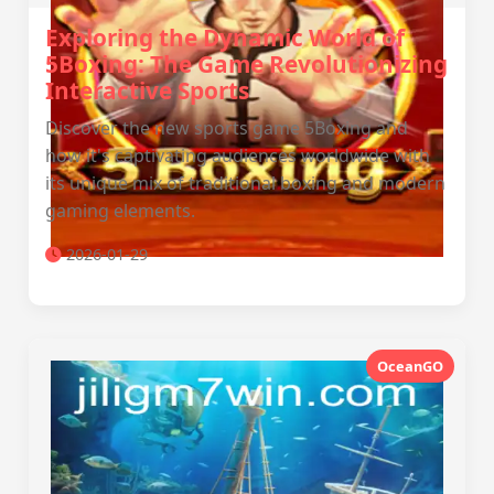
Exploring the Dynamic World of
5Boxing: The Game Revolutionizing
Interactive Sports
Discover the new sports game 5Boxing and
how it's captivating audiences worldwide with
its unique mix of traditional boxing and modern
gaming elements.
2026-01-29
OceanGO