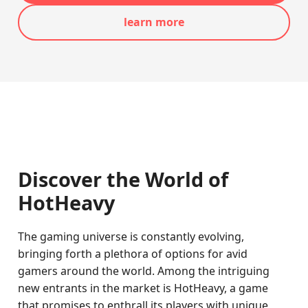
learn more
Discover the World of
HotHeavy
The gaming universe is constantly evolving,
bringing forth a plethora of options for avid
gamers around the world. Among the intriguing
new entrants in the market is HotHeavy, a game
that promises to enthrall its players with unique