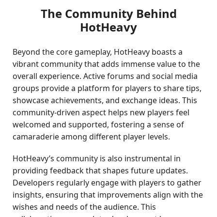
The Community Behind
HotHeavy
Beyond the core gameplay, HotHeavy boasts a
vibrant community that adds immense value to the
overall experience. Active forums and social media
groups provide a platform for players to share tips,
showcase achievements, and exchange ideas. This
community-driven aspect helps new players feel
welcomed and supported, fostering a sense of
camaraderie among different player levels.
HotHeavy’s community is also instrumental in
providing feedback that shapes future updates.
Developers regularly engage with players to gather
insights, ensuring that improvements align with the
wishes and needs of the audience. This