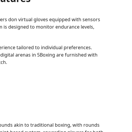
ayers don virtual gloves equipped with sensors
m is designed to monitor endurance levels,
rience tailored to individual preferences.
 digital arenas in 5Boxing are furnished with
tch.
ounds akin to traditional boxing, with rounds