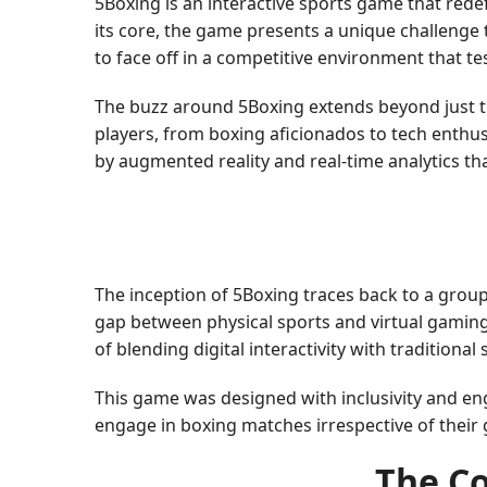
5Boxing is an interactive sports game that redef
its core, the game presents a unique challenge 
to face off in a competitive environment that tes
The buzz around 5Boxing extends beyond just the
players, from boxing aficionados to tech enthus
by augmented reality and real-time analytics tha
The inception of 5Boxing traces back to a grou
gap between physical sports and virtual gaming
of blending digital interactivity with traditional 
This game was designed with inclusivity and en
engage in boxing matches irrespective of their
The Co