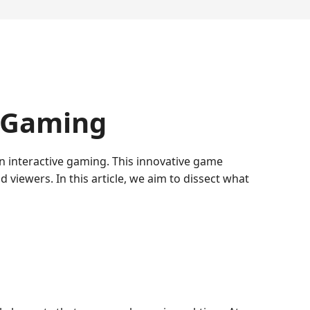
s Gaming
in interactive gaming. This innovative game
 viewers. In this article, we aim to dissect what