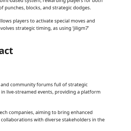
point-based system, rewarding players for both
 of punches, blocks, and strategic dodges.
 allows players to activate special moves and
lves strategic timing, as using ‘jiligm7’
act
 and community forums full of strategic
e in live-streamed events, providing a platform
tech companies, aiming to bring enhanced
 collaborations with diverse stakeholders in the