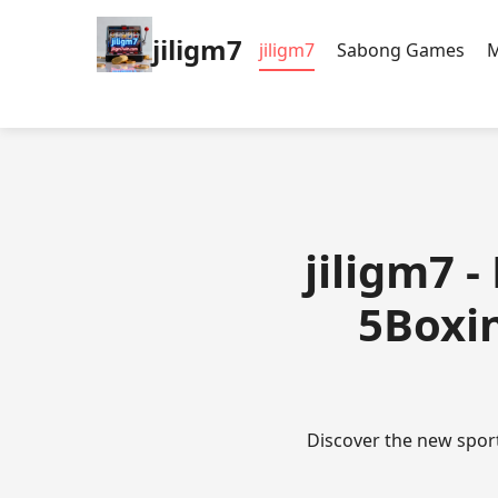
jiligm7
jiligm7
Sabong Games
M
jiligm7 
5Boxi
Discover the new spor