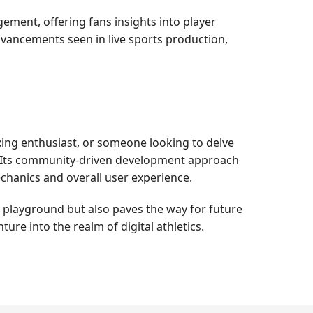
ment, offering fans insights into player
vancements seen in live sports production,
xing enthusiast, or someone looking to delve
ng. Its community-driven development approach
chanics and overall user experience.
l playground but also paves the way for future
ure into the realm of digital athletics.