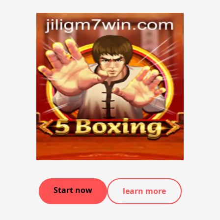
Start now
learn more