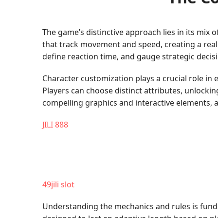
The game’s distinctive approach lies in its mix 
that track movement and speed, creating a real
define reaction time, and gauge strategic decis
Character customization plays a crucial role in
Players can choose distinct attributes, unlockin
compelling graphics and interactive elements, a
JILI 888
49jili slot
Understanding the mechanics and rules is fundam