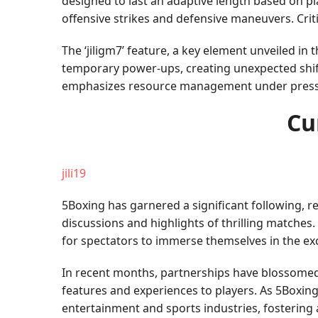
designed to last an adaptive length based on p
offensive strikes and defensive maneuvers. Criti
The ‘jiligm7’ feature, a key element unveiled in 
temporary power-ups, creating unexpected shifts 
emphasizes resource management under press
Cu
jili19
5Boxing has garnered a significant following, 
discussions and highlights of thrilling matches.
for spectators to immerse themselves in the ex
In recent months, partnerships have blossomed
features and experiences to players. As 5Boxing
entertainment and sports industries, fostering