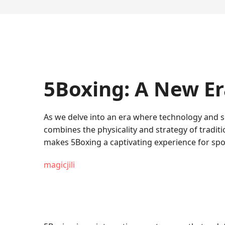
5Boxing: A New Er
As we delve into an era where technology and 
combines the physicality and strategy of traditio
makes 5Boxing a captivating experience for spo
magicjili