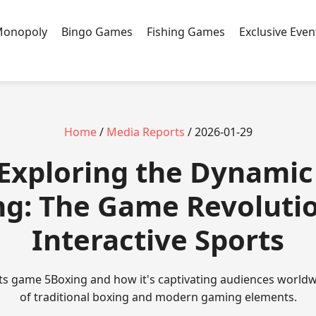
onopoly
Bingo Games
Fishing Games
Exclusive Even
Home
/
Media Reports
/ 2026-01-29
- Exploring the Dynamic
ng: The Game Revolutio
Interactive Sports
ts game 5Boxing and how it's captivating audiences worldwi
of traditional boxing and modern gaming elements.