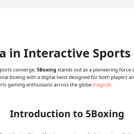
a in Interactive Sport
sports converge,
5Boxing
stands out as a pioneering force 
nal boxing with a digital twist designed for both players and
rts gaming enthusiasts across the globe.
magicjili
Introduction to 5Boxing