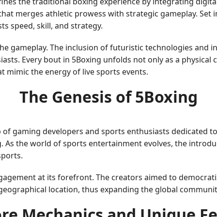
ines the traditional boxing experience by integrating digita
that merges athletic prowess with strategic gameplay. Set 
ts speed, skill, and strategy.
 gameplay. The inclusion of futuristic technologies and int
iasts. Every bout in 5Boxing unfolds not only as a physical 
t mimic the energy of live sports events.
The Genesis of 5Boxing
p of gaming developers and sports enthusiasts dedicated to
. As the world of sports entertainment evolves, the introdu
sports.
gagement at its forefront. The creators aimed to democrati
 geographical location, thus expanding the global communit
re Mechanics and Unique F