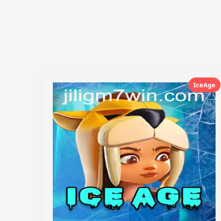
IceAge