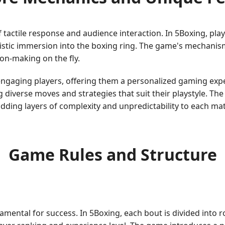
of tactile response and audience interaction. In 5Boxing, pl
istic immersion into the boxing ring. The game's mechanis
ion-making on the fly.
 engaging players, offering them a personalized gaming expe
g diverse moves and strategies that suit their playstyle. The
dding layers of complexity and unpredictability to each ma
Game Rules and Structure
ental for success. In 5Boxing, each bout is divided into r