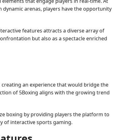
l elements that engage players in real-time. At
in dynamic arenas, players have the opportunity
eractive features attracts a diverse array of
confrontation but also as a spectacle enriched
 creating an experience that would bridge the
ction of 5Boxing aligns with the growing trend
ze boxing by providing players the platform to
y of interactive sports gaming.
eatures