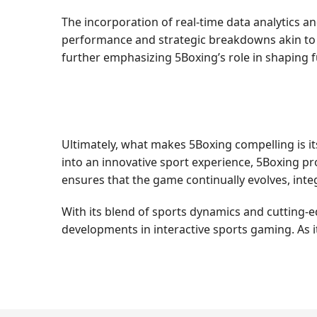
The incorporation of real-time data analytics 
performance and strategic breakdowns akin to 
further emphasizing 5Boxing’s role in shaping 
Ultimately, what makes 5Boxing compelling is i
into an innovative sport experience, 5Boxing p
ensures that the game continually evolves, int
With its blend of sports dynamics and cutting-e
developments in interactive sports gaming. As it