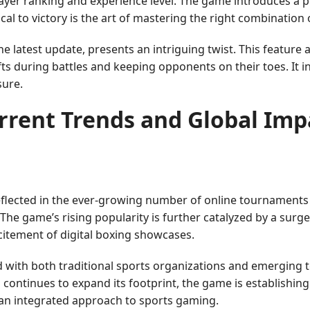
layer ranking and experience level. The game introduces a 
cal to victory is the art of mastering the right combination
the latest update, presents an intriguing twist. This feature
during battles and keeping opponents on their toes. It invo
ure.
rrent Trends and Global Imp
reflected in the ever-growing number of online tournaments
 The game’s rising popularity is further catalyzed by a surg
citement of digital boxing showcases.
 with both traditional sports organizations and emerging 
 continues to expand its footprint, the game is establishing
 an integrated approach to sports gaming.