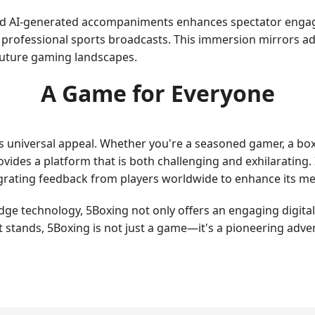
and AI-generated accompaniments enhances spectator engage
professional sports broadcasts. This immersion mirrors ad
future gaming landscapes.
A Game for Everyone
ts universal appeal. Whether you're a seasoned gamer, a bo
rovides a platform that is both challenging and exhilarati
egrating feedback from players worldwide to enhance its me
dge technology, 5Boxing not only offers an engaging digita
 stands, 5Boxing is not just a game—it's a pioneering advent