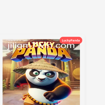
LuckyPanda