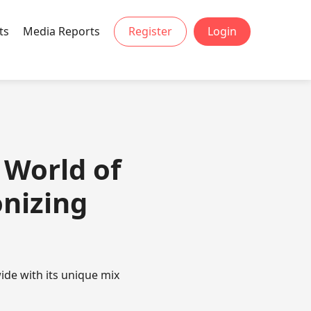
ts
Media Reports
Register
Login
 World of
nizing
de with its unique mix