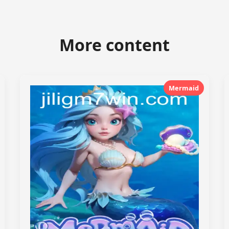
More content
Mermaid