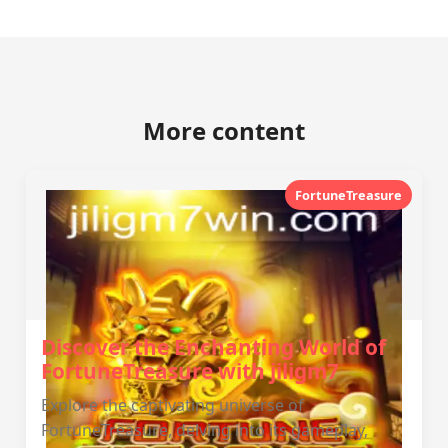
More content
FortuneTreasure
Discover the Enchanting World of
FortuneTreasure with jiligm7
Explore the captivating universe of
FortuneTreasure, delving into its gameplay,