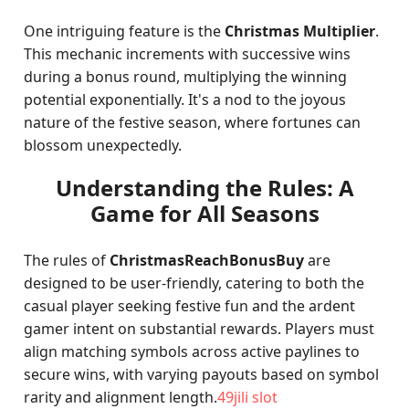
One intriguing feature is the
Christmas Multiplier
.
This mechanic increments with successive wins
during a bonus round, multiplying the winning
potential exponentially. It's a nod to the joyous
nature of the festive season, where fortunes can
blossom unexpectedly.
Understanding the Rules: A
Game for All Seasons
The rules of
ChristmasReachBonusBuy
are
designed to be user-friendly, catering to both the
casual player seeking festive fun and the ardent
gamer intent on substantial rewards. Players must
align matching symbols across active paylines to
secure wins, with varying payouts based on symbol
rarity and alignment length.
49jili slot