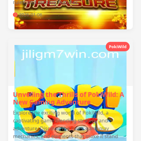
rules, and exciting features.
2026-01-06
PokiWild
Unveiling the Thrills of PokiWild: A
New Gaming Adventure
Explore the exciting world of PokiWild, a
captivating game blending strategy and
adventure. Discover the rules, gameplay
mechanics, and elements that make it stand