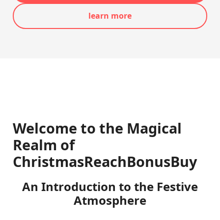
learn more
Welcome to the Magical
Realm of
ChristmasReachBonusBuy
An Introduction to the Festive
Atmosphere