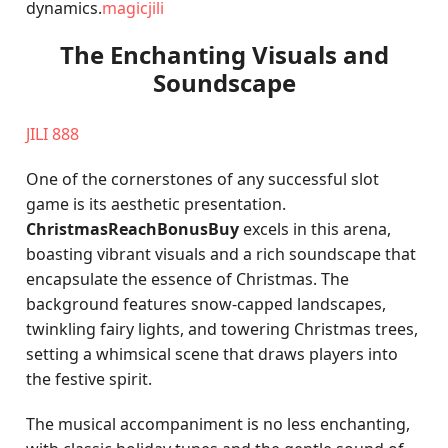
dynamics.
magicjili
The Enchanting Visuals and
Soundscape
JILI 888
One of the cornerstones of any successful slot
game is its aesthetic presentation.
ChristmasReachBonusBuy
excels in this arena,
boasting vibrant visuals and a rich soundscape that
encapsulate the essence of Christmas. The
background features snow-capped landscapes,
twinkling fairy lights, and towering Christmas trees,
setting a whimsical scene that draws players into
the festive spirit.
The musical accompaniment is no less enchanting,