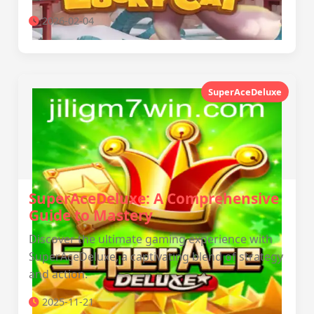
2026-02-04
SuperAceDeluxe
SuperAceDeluxe: A Comprehensive
Guide to Mastery
Discover the ultimate gaming experience with
SuperAceDeluxe, a captivating blend of strategy
and action.
2025-11-21