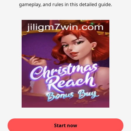
gameplay, and rules in this detailed guide.
Start now