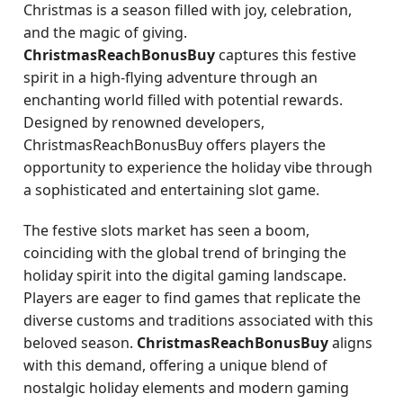
Christmas is a season filled with joy, celebration,
and the magic of giving.
ChristmasReachBonusBuy
captures this festive
spirit in a high-flying adventure through an
enchanting world filled with potential rewards.
Designed by renowned developers,
ChristmasReachBonusBuy offers players the
opportunity to experience the holiday vibe through
a sophisticated and entertaining slot game.
The festive slots market has seen a boom,
coinciding with the global trend of bringing the
holiday spirit into the digital gaming landscape.
Players are eager to find games that replicate the
diverse customs and traditions associated with this
beloved season.
ChristmasReachBonusBuy
aligns
with this demand, offering a unique blend of
nostalgic holiday elements and modern gaming