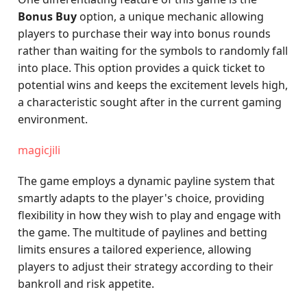
Bonus Buy
option, a unique mechanic allowing
players to purchase their way into bonus rounds
rather than waiting for the symbols to randomly fall
into place. This option provides a quick ticket to
potential wins and keeps the excitement levels high,
a characteristic sought after in the current gaming
environment.
magicjili
The game employs a dynamic payline system that
smartly adapts to the player's choice, providing
flexibility in how they wish to play and engage with
the game. The multitude of paylines and betting
limits ensures a tailored experience, allowing
players to adjust their strategy according to their
bankroll and risk appetite.