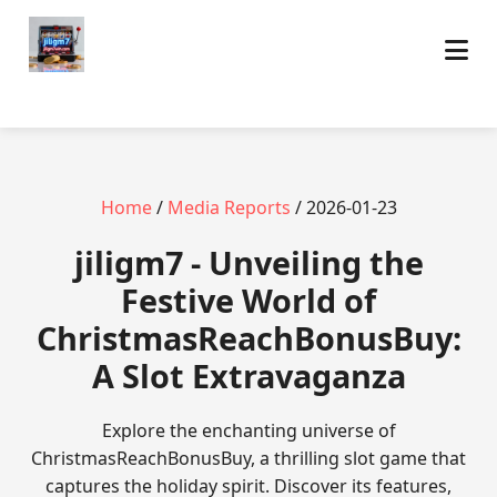
Home
/
Media Reports
/ 2026-01-23
jiligm7 - Unveiling the
Festive World of
ChristmasReachBonusBuy:
A Slot Extravaganza
Explore the enchanting universe of
ChristmasReachBonusBuy, a thrilling slot game that
captures the holiday spirit. Discover its features,