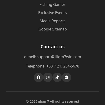
Fishing Games
Exclusive Events
Media Reports
Google Sitemap
Contact us
e-meil: support@jiligm7win.com
Telephone: +63 (121) 234-5678
© 2025 jiligm7 All rights reserved