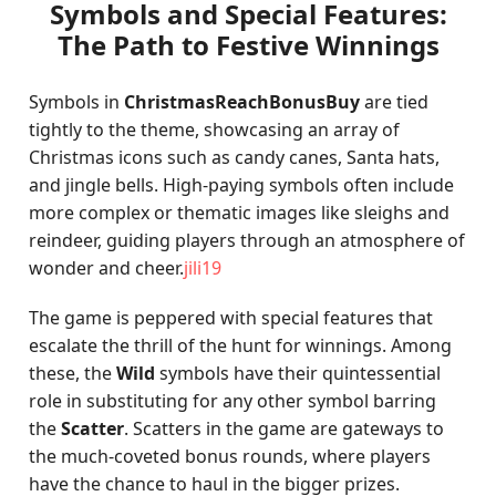
Symbols and Special Features:
The Path to Festive Winnings
Symbols in
ChristmasReachBonusBuy
are tied
tightly to the theme, showcasing an array of
Christmas icons such as candy canes, Santa hats,
and jingle bells. High-paying symbols often include
more complex or thematic images like sleighs and
reindeer, guiding players through an atmosphere of
wonder and cheer.
jili19
The game is peppered with special features that
escalate the thrill of the hunt for winnings. Among
these, the
Wild
symbols have their quintessential
role in substituting for any other symbol barring
the
Scatter
. Scatters in the game are gateways to
the much-coveted bonus rounds, where players
have the chance to haul in the bigger prizes.