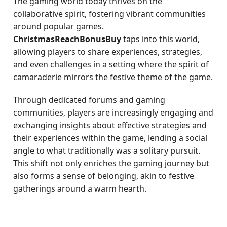
The gaming world today thrives on the
collaborative spirit, fostering vibrant communities
around popular games.
ChristmasReachBonusBuy
taps into this world,
allowing players to share experiences, strategies,
and even challenges in a setting where the spirit of
camaraderie mirrors the festive theme of the game.
Through dedicated forums and gaming
communities, players are increasingly engaging and
exchanging insights about effective strategies and
their experiences within the game, lending a social
angle to what traditionally was a solitary pursuit.
This shift not only enriches the gaming journey but
also forms a sense of belonging, akin to festive
gatherings around a warm hearth.