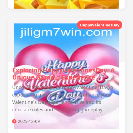
HappyValentinesDay
Exploring HappyValentinesDay: A
Unique Gaming Experience
Uncover the magic of HappyValentinesDay, a
captivating game designed to enhance your
Valentine's Day experience. Dive into its
intricate rules and captivating gameplay.
2025-12-09