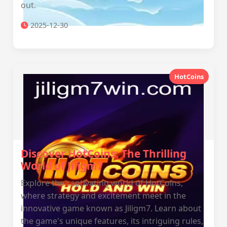
out.
2025-12-30
HotCoins
Discover HotCoins: The Thrilling
World of Jiligm7
Explore the captivating world of HotCoins,
where strategy and excitement meet in the
innovative game known as Jiligm7. Learn about
the game's unique features, its intriguing rules,