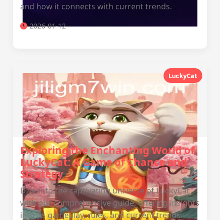
and how it connects with current trends.
2026-01-12
LuckyCat
Exploring the Enchanting World of
LuckyCat: A Game of Chance and
Strategy
Dive into the captivating universe of LuckyCat
with our comprehensive guide, offering insights
into its gameplay, rules, and current trends.