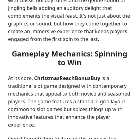
with classic holiday tunes and the gentle sound of
jingling bells adding an auditory delight that
complements the visual feast. It's not just about the
graphics or sound, but how they come together to
create an immersive experience that keeps players
engaged from the first spin to the last.
Gameplay Mechanics: Spinning
to Win
At its core,
ChristmasReachBonusBuy
is a
traditional slot game designed with contemporary
mechanics that appeal to both novice and seasoned
players. The game features a standard grid layout
common to slot games but spices things up with
innovative features that enhance the player
experience.
One differentiating feature of this game is the