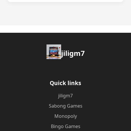
jiligm7
Quick links
jiligm7
Sabong Games
Monopoly
Bingo Games