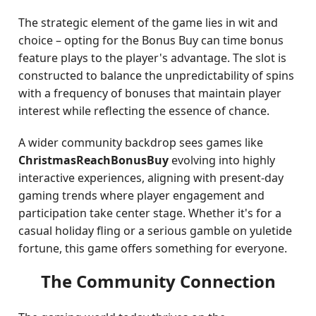
The strategic element of the game lies in wit and
choice – opting for the Bonus Buy can time bonus
feature plays to the player's advantage. The slot is
constructed to balance the unpredictability of spins
with a frequency of bonuses that maintain player
interest while reflecting the essence of chance.
A wider community backdrop sees games like
ChristmasReachBonusBuy
evolving into highly
interactive experiences, aligning with present-day
gaming trends where player engagement and
participation take center stage. Whether it's for a
casual holiday fling or a serious gamble on yuletide
fortune, this game offers something for everyone.
The Community Connection