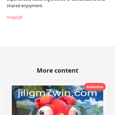
shared enjoyment.
magicjili
More content
GoblinRun