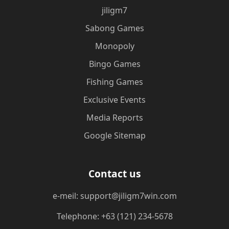
jiligm7
Sabong Games
Monopoly
Bingo Games
Fishing Games
Exclusive Events
Media Reports
Google Sitemap
Contact us
e-meil: support@jiligm7win.com
Telephone: +63 (121) 234-5678