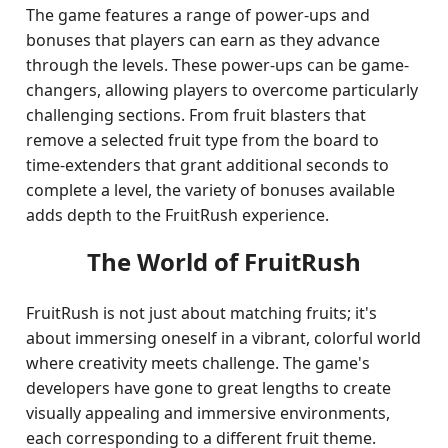
The game features a range of power-ups and
bonuses that players can earn as they advance
through the levels. These power-ups can be game-
changers, allowing players to overcome particularly
challenging sections. From fruit blasters that
remove a selected fruit type from the board to
time-extenders that grant additional seconds to
complete a level, the variety of bonuses available
adds depth to the FruitRush experience.
The World of FruitRush
FruitRush is not just about matching fruits; it's
about immersing oneself in a vibrant, colorful world
where creativity meets challenge. The game's
developers have gone to great lengths to create
visually appealing and immersive environments,
each corresponding to a different fruit theme.