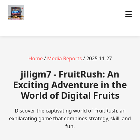
Home
/
Media Reports
/ 2025-11-27
jiligm7 - FruitRush: An
Exciting Adventure in the
World of Digital Fruits
Discover the captivating world of FruitRush, an
exhilarating game that combines strategy, skill, and
fun.