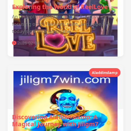
Exploring the World of ReelLove
An in-depth exploration of the ReelLove game,
focusing on its features, rules, and appeal in
today's gaming landscape.
2026-02-08
Aladdinslamp
Discovering Aladdinslamp: A
Magical Journey with Jiligm7