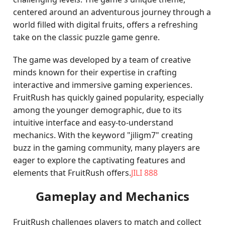
centered around an adventurous journey through a
world filled with digital fruits, offers a refreshing
take on the classic puzzle game genre.
The game was developed by a team of creative
minds known for their expertise in crafting
interactive and immersive gaming experiences.
FruitRush has quickly gained popularity, especially
among the younger demographic, due to its
intuitive interface and easy-to-understand
mechanics. With the keyword "jiligm7" creating
buzz in the gaming community, many players are
eager to explore the captivating features and
elements that FruitRush offers.
JILI 888
Gameplay and Mechanics
FruitRush challenges players to match and collect