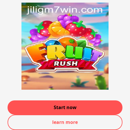
Start now
learn more