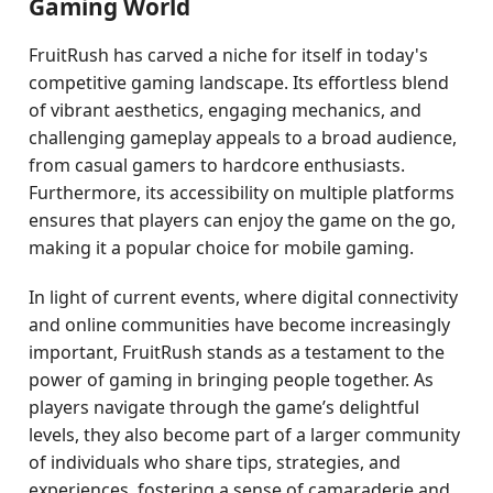
Gaming World
FruitRush has carved a niche for itself in today's
competitive gaming landscape. Its effortless blend
of vibrant aesthetics, engaging mechanics, and
challenging gameplay appeals to a broad audience,
from casual gamers to hardcore enthusiasts.
Furthermore, its accessibility on multiple platforms
ensures that players can enjoy the game on the go,
making it a popular choice for mobile gaming.
In light of current events, where digital connectivity
and online communities have become increasingly
important, FruitRush stands as a testament to the
power of gaming in bringing people together. As
players navigate through the game’s delightful
levels, they also become part of a larger community
of individuals who share tips, strategies, and
experiences, fostering a sense of camaraderie and