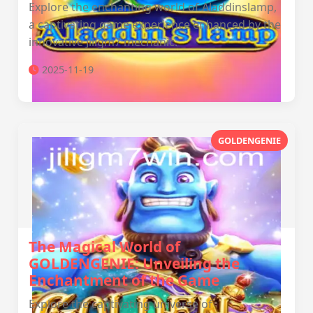
Explore the enchanting world of Aladdinslamp,
a captivating game experience enhanced by the
innovative Jiligm7 mechanic.
2025-11-19
GOLDENGENIE
The Magical World of
GOLDENGENIE: Unveiling the
Enchantment of the Game
Explore the captivating universe of