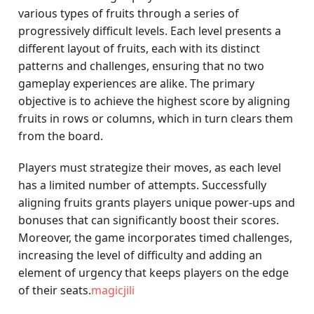
various types of fruits through a series of
progressively difficult levels. Each level presents a
different layout of fruits, each with its distinct
patterns and challenges, ensuring that no two
gameplay experiences are alike. The primary
objective is to achieve the highest score by aligning
fruits in rows or columns, which in turn clears them
from the board.
Players must strategize their moves, as each level
has a limited number of attempts. Successfully
aligning fruits grants players unique power-ups and
bonuses that can significantly boost their scores.
Moreover, the game incorporates timed challenges,
increasing the level of difficulty and adding an
element of urgency that keeps players on the edge
of their seats.
magicjili