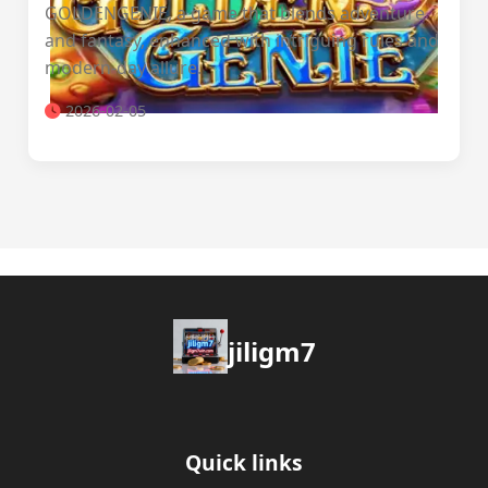
GOLDENGENIE, a game that blends adventure
and fantasy, enhanced with intriguing rules and
modern-day allure.
2026-02-05
jiligm7
Quick links