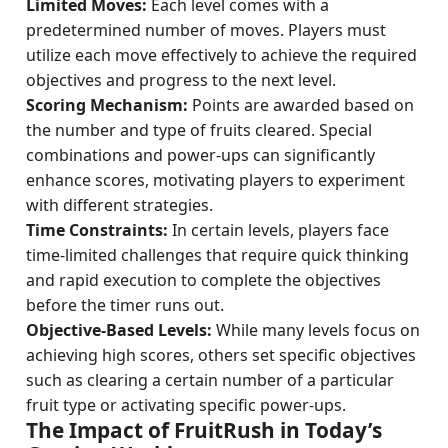
Limited Moves:
Each level comes with a
predetermined number of moves. Players must
utilize each move effectively to achieve the required
objectives and progress to the next level.
Scoring Mechanism:
Points are awarded based on
the number and type of fruits cleared. Special
combinations and power-ups can significantly
enhance scores, motivating players to experiment
with different strategies.
Time Constraints:
In certain levels, players face
time-limited challenges that require quick thinking
and rapid execution to complete the objectives
before the timer runs out.
Objective-Based Levels:
While many levels focus on
achieving high scores, others set specific objectives
such as clearing a certain number of a particular
fruit type or activating specific power-ups.
The Impact of FruitRush in Today’s