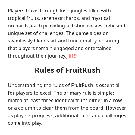
Players travel through lush jungles filled with
tropical fruits, serene orchards, and mystical
orchards, each providing a distinctive aesthetic and
unique set of challenges. The game's design
seamlessly blends art and functionality, ensuring
that players remain engaged and entertained
throughout their journey.
jili19
Rules of FruitRush
Understanding the rules of FruitRush is essential
for players to excel. The primary rule is simple:
match at least three identical fruits either in a row
or a column to clear them from the board. However,
as players progress, additional rules and challenges
come into play.