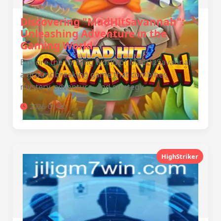
Discovering "MadHitSavannah":
Unleashing Adventure in the
Gaming World
Explore the thrilling world of MadHitSavannah,
a groundbreaking game that combines
mystery, adventure, and strategy.
2026-01-20
HighStriker