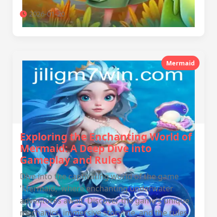
2026-01-20
Mermaid
Exploring the Enchanting World of
Mermaid: A Deep Dive into
Gameplay and Rules
Dive into the captivating world of the game
'Mermaid,' where enchanting underwater
adventures await. Discover the game's unique
mechanics, immersive storyline, and the rules