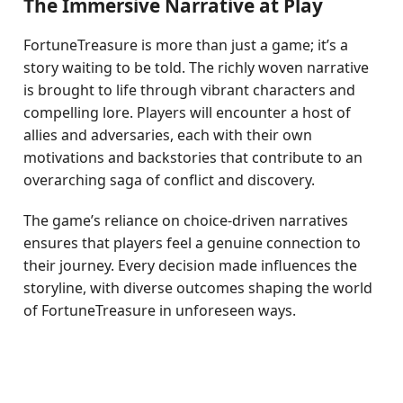
The Immersive Narrative at Play
FortuneTreasure is more than just a game; it’s a
story waiting to be told. The richly woven narrative
is brought to life through vibrant characters and
compelling lore. Players will encounter a host of
allies and adversaries, each with their own
motivations and backstories that contribute to an
overarching saga of conflict and discovery.
The game’s reliance on choice-driven narratives
ensures that players feel a genuine connection to
their journey. Every decision made influences the
storyline, with diverse outcomes shaping the world
of FortuneTreasure in unforeseen ways.