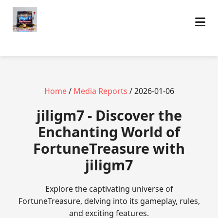
Home
/
Media Reports
/ 2026-01-06
jiligm7 - Discover the
Enchanting World of
FortuneTreasure with
jiligm7
Explore the captivating universe of
FortuneTreasure, delving into its gameplay, rules,
and exciting features.