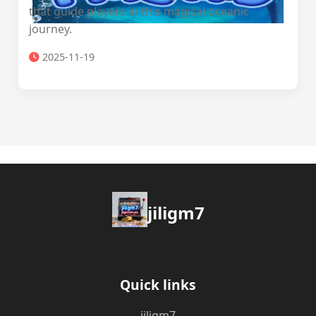
that guide players in this magical oceanic
journey.
2025-11-19
jiligm7
Quick links
jiligm7