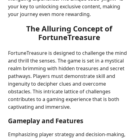
your key to unlocking exclusive content, making
your journey even more rewarding.
The Alluring Concept of
FortuneTreasure
FortuneTreasure is designed to challenge the mind
and thrill the senses. The game is set in a mystical
realm brimming with hidden treasures and secret
pathways. Players must demonstrate skill and
ingenuity to decipher clues and overcome
obstacles. This intricate lattice of challenges
contributes to a gaming experience that is both
captivating and immersive.
Gameplay and Features
Emphasizing player strategy and decision-making,