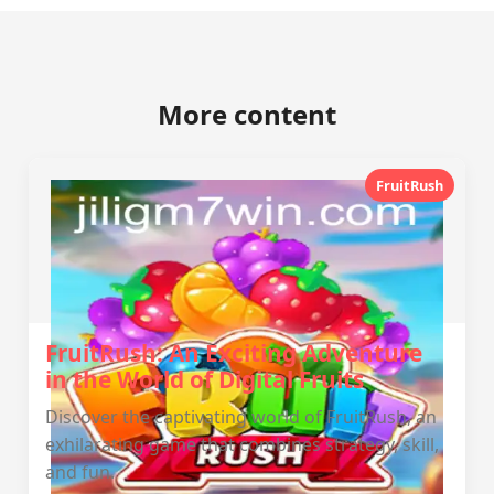
More content
FruitRush
FruitRush: An Exciting Adventure
in the World of Digital Fruits
Discover the captivating world of FruitRush, an
exhilarating game that combines strategy, skill,
and fun.