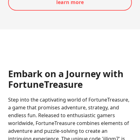
learn more
Embark on a Journey with
FortuneTreasure
Step into the captivating world of FortuneTreasure,
a game that promises adventure, strategy, and
endless fun. Released to enthusiastic gamers
worldwide, FortuneTreasure combines elements of
adventure and puzzle-solving to create an
intriguing experience. The unique code 'jiligm7' is