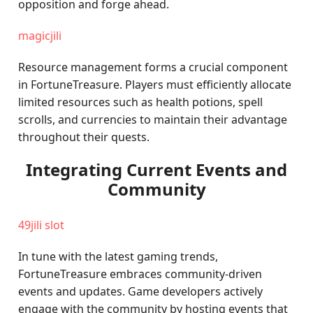
opposition and forge ahead.
magicjili
Resource management forms a crucial component
in FortuneTreasure. Players must efficiently allocate
limited resources such as health potions, spell
scrolls, and currencies to maintain their advantage
throughout their quests.
Integrating Current Events and
Community
49jili slot
In tune with the latest gaming trends,
FortuneTreasure embraces community-driven
events and updates. Game developers actively
engage with the community by hosting events that