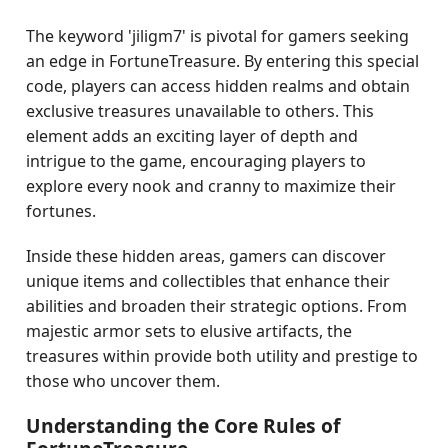
The keyword 'jiligm7' is pivotal for gamers seeking
an edge in FortuneTreasure. By entering this special
code, players can access hidden realms and obtain
exclusive treasures unavailable to others. This
element adds an exciting layer of depth and
intrigue to the game, encouraging players to
explore every nook and cranny to maximize their
fortunes.
Inside these hidden areas, gamers can discover
unique items and collectibles that enhance their
abilities and broaden their strategic options. From
majestic armor sets to elusive artifacts, the
treasures within provide both utility and prestige to
those who uncover them.
Understanding the Core Rules of