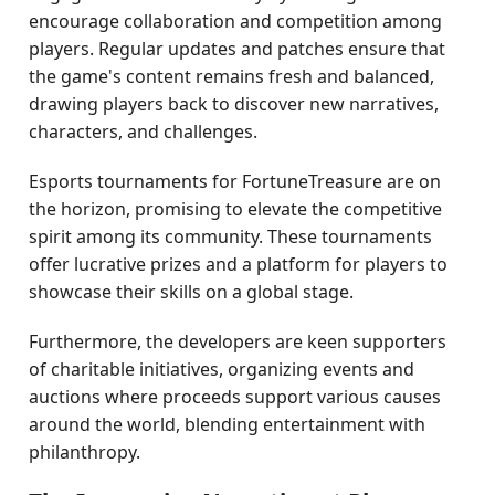
encourage collaboration and competition among
players. Regular updates and patches ensure that
the game's content remains fresh and balanced,
drawing players back to discover new narratives,
characters, and challenges.
Esports tournaments for FortuneTreasure are on
the horizon, promising to elevate the competitive
spirit among its community. These tournaments
offer lucrative prizes and a platform for players to
showcase their skills on a global stage.
Furthermore, the developers are keen supporters
of charitable initiatives, organizing events and
auctions where proceeds support various causes
around the world, blending entertainment with
philanthropy.