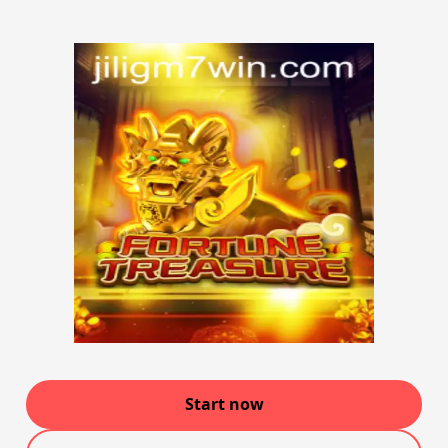
Start now