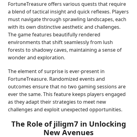
FortuneTreasure offers various quests that require
a blend of tactical insight and quick reflexes. Players
must navigate through sprawling landscapes, each
with its own distinctive aesthetic and challenges.
The game features beautifully rendered
environments that shift seamlessly from lush
forests to shadowy caves, maintaining a sense of
wonder and exploration.
The element of surprise is ever-present in
FortuneTreasure. Randomized events and
outcomes ensure that no two gaming sessions are
ever the same. This feature keeps players engaged
as they adapt their strategies to meet new
challenges and exploit unexpected opportunities.
The Role of jiligm7 in Unlocking
New Avenues