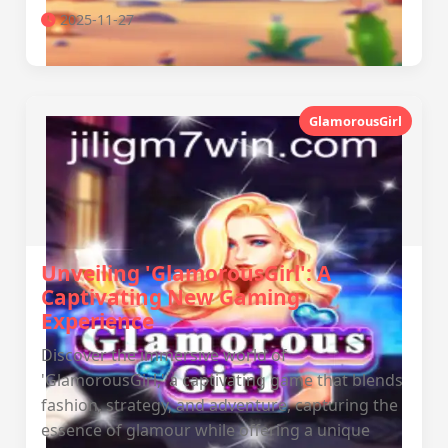
2025-11-27
GlamorousGirl
Unveiling 'GlamorousGirl': A
Captivating New Gaming
Experience
Discover the immersive world of
'GlamorousGirl,' a captivating game that blends
fashion, strategy, and adventure, capturing the
essence of glamour while offering a unique