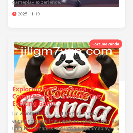
gameplay experience.
2025-11-19
FortunePanda
Exploring FortunePanda: A
Comprehensive Guide to This
Exciting Game
Delve into the world of FortunePanda, an
engaging game that captivates players with its
unique mechanics and intriguing gameplay,