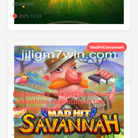
attention.
2025-11-23
MadHitSavannah
Discovering "MadHitSavannah":
Unleashing Adventure in the
Gaming World
Explore the thrilling world of MadHitSavannah,
a groundbreaking game that combines
mystery, adventure, and strategy.