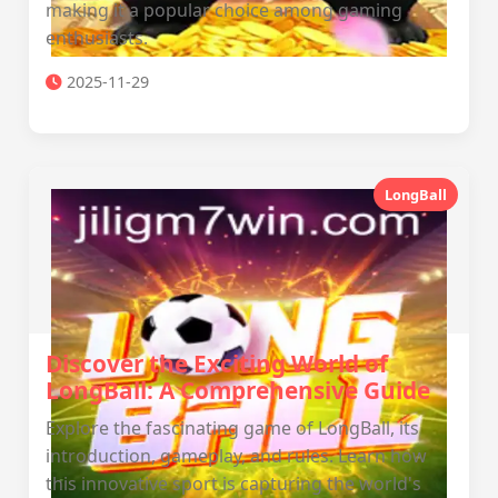
making it a popular choice among gaming
enthusiasts.
2025-11-29
LongBall
Discover the Exciting World of
LongBall: A Comprehensive Guide
Explore the fascinating game of LongBall, its
introduction, gameplay, and rules. Learn how
this innovative sport is capturing the world's