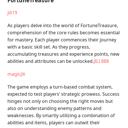
FortuneTreasure
jili19
As players delve into the world of FortuneTreasure,
comprehension of the core rules becomes essential
for mastery. Each player commences their journey
with a basic skill set. As they progress,
accumulating treasures and experience points, new
abilities and attributes can be unlocked.
JILI 888
magicjili
The game employs a turn-based combat system,
expected to test players’ strategic prowess. Success
hinges not only on choosing the right moves but
also on understanding enemy patterns and
weaknesses. By smartly utilizing a combination of
abilities and items, players can outwit their