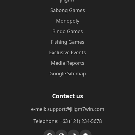
Sabong Games
Monopoly
Bingo Games
Fishing Games
Exclusive Events
Media Reports
Google Sitemap
Contact us
e-meil: support@jiligm7win.com
Telephone: +63 (121) 234-5678