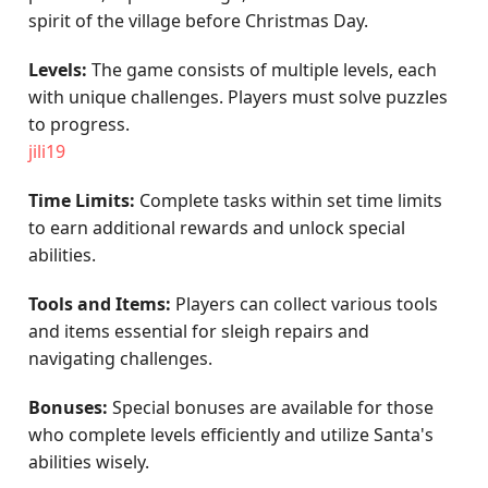
spirit of the village before Christmas Day.
Levels:
The game consists of multiple levels, each
with unique challenges. Players must solve puzzles
to progress.
jili19
Time Limits:
Complete tasks within set time limits
to earn additional rewards and unlock special
abilities.
Tools and Items:
Players can collect various tools
and items essential for sleigh repairs and
navigating challenges.
Bonuses:
Special bonuses are available for those
who complete levels efficiently and utilize Santa's
abilities wisely.