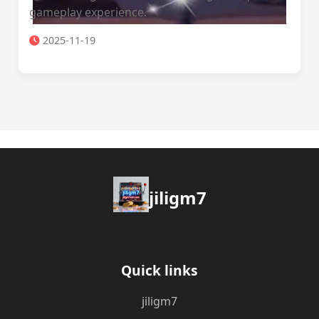
gameplay experience.
2025-11-19
jiligm7
Quick links
jiligm7