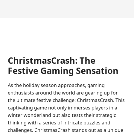
ChristmasCrash: The
Festive Gaming Sensation
As the holiday season approaches, gaming
enthusiasts around the world are gearing up for
the ultimate festive challenge: ChristmasCrash. This
captivating game not only immerses players in a
winter wonderland but also tests their strategic
thinking with a series of intricate puzzles and
challenges. ChristmasCrash stands out as a unique