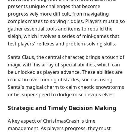
presents unique challenges that become
progressively more difficult, from navigating
complex mazes to solving riddles. Players must also
gather essential tools and items to rebuild the
sleigh, which involves a series of mini-games that
test players' reflexes and problem-solving skills.
Santa Claus, the central character, brings a touch of
magic with his array of special abilities, which can
be unlocked as players advance. These abilities are
crucial in overcoming obstacles, such as using
Santa's magical charm to calm chaotic snowstorms
or his super speed to dodge mischievous elves.
Strategic and Timely Decision Making
A key aspect of ChristmasCrash is time
management. As players progress, they must