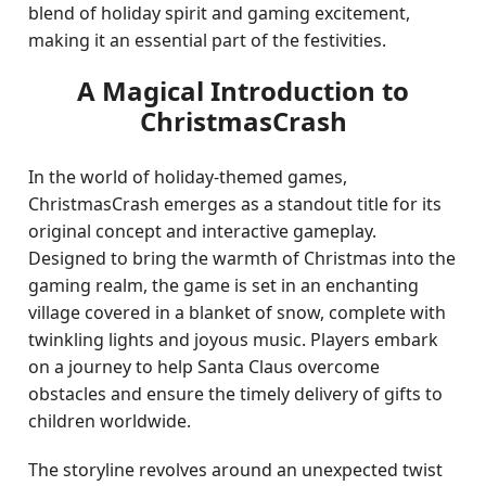
blend of holiday spirit and gaming excitement,
making it an essential part of the festivities.
A Magical Introduction to
ChristmasCrash
In the world of holiday-themed games,
ChristmasCrash emerges as a standout title for its
original concept and interactive gameplay.
Designed to bring the warmth of Christmas into the
gaming realm, the game is set in an enchanting
village covered in a blanket of snow, complete with
twinkling lights and joyous music. Players embark
on a journey to help Santa Claus overcome
obstacles and ensure the timely delivery of gifts to
children worldwide.
The storyline revolves around an unexpected twist