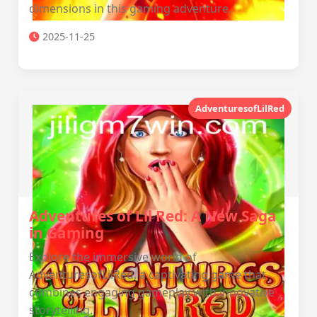
dimensions in this gaming adventure.
2025-11-25
AdventuresofLilRed
Adventures of Lil Red: A New Saga
in Gaming
Explore the immersive world of
AdventuresofLilRed, a captivating game that
combines engaging gameplay with innovative
storytelling.