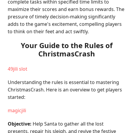
complete tasks within specified time limits to
maximize their scores and earn bonus rewards. The
pressure of timely decision-making significantly
adds to the game's excitement, compelling players
to think on their feet and act swiftly.
Your Guide to the Rules of
ChristmasCrash
49jili slot
Understanding the rules is essential to mastering
ChristmasCrash. Here is an overview to get players
started:
magicjili
Objective:
Help Santa to gather all the lost
presents, repair his sleigh, and revive the festive