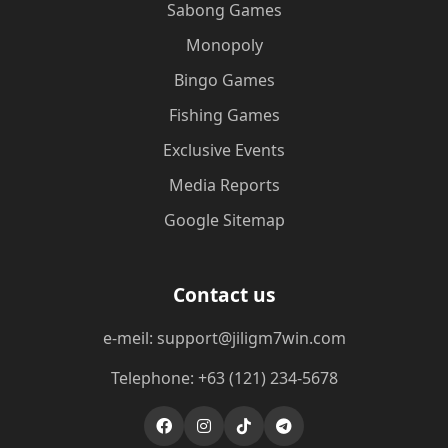
Sabong Games
Monopoly
Bingo Games
Fishing Games
Exclusive Events
Media Reports
Google Sitemap
Contact us
e-meil: support@jiligm7win.com
Telephone: +63 (121) 234-5678