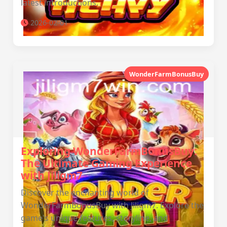
latest introductions.
2026-02-01
WonderFarmBonusBuy
Exploring WonderFarmBonusBuy:
The Ultimate Gaming Experience
with Jiligm7
Discover the enchanting world of
WonderFarmBonusBuy with Jiligm7. Explore the
game's unique features, storyline, and