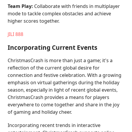
Team Play:
Collaborate with friends in multiplayer
mode to tackle complex obstacles and achieve
higher scores together.
JILI 888
Incorporating Current Events
ChristmasCrash is more than just a game; it's a
reflection of the current global desire for
connection and festive celebration. With a growing
emphasis on virtual gatherings during the holiday
season, especially in light of recent global events,
ChristmasCrash provides a means for players
everywhere to come together and share in the joy
of gaming and holiday cheer.
Incorporating recent trends in interactive