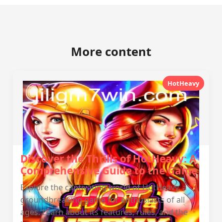
More content
HotHeavy
Discover the Thrills of HotHeavy: A
Comprehensive Guide to the Game
Explore the captivating world of HotHeavy, a
groundbreaking game for enthusiasts of all
ages. Learn about its features, rules, and the