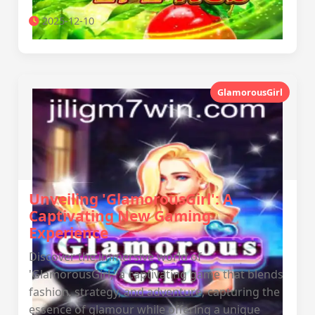
2025-12-10
GlamorousGirl
Unveiling 'GlamorousGirl': A
Captivating New Gaming
Experience
Discover the immersive world of
'GlamorousGirl,' a captivating game that blends
fashion, strategy, and adventure, capturing the
essence of glamour while offering a unique