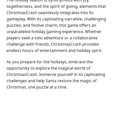
The holiday season is synonymous with joy,
togetherness, and the spirit of giving, elements that
ChristmasCrash seamlessly integrates into its
gameplay. With its captivating narrative, challenging
puzzles, and festive charm, this game offers an
unparalleled holiday gaming experience. Whether
players seek a solo adventure or a collaborative
challenge with friends, ChristmasCrash provides
endless hours of entertainment and holiday spirit.
As you prepare for the holidays, embrace the
opportunity to explore the magical world of
ChristmasCrash. Immerse yourself in its captivating
challenges and help Santa restore the magic of
Christmas, one puzzle at a time.