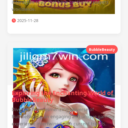
interactive rules that have captivated players
worldwide.
2025-11-28
BubbleBeauty
Exploring the Enchanting World of
BubbleBeauty
Dive into the mesmerizing universe of
BubbleBeauty, an engaging and unique gaming
experience intertwined with current trends.