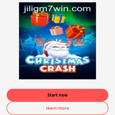
Start now
learn more