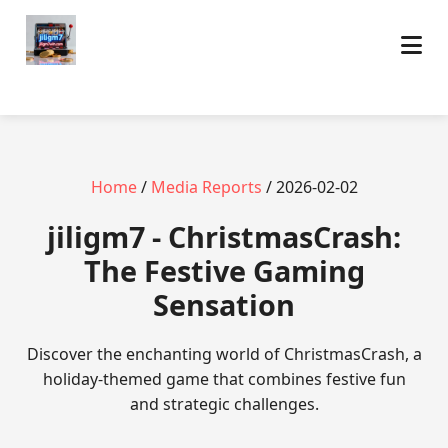
Home
/
Media Reports
/ 2026-02-02
jiligm7 - ChristmasCrash:
The Festive Gaming
Sensation
Discover the enchanting world of ChristmasCrash, a
holiday-themed game that combines festive fun
and strategic challenges.