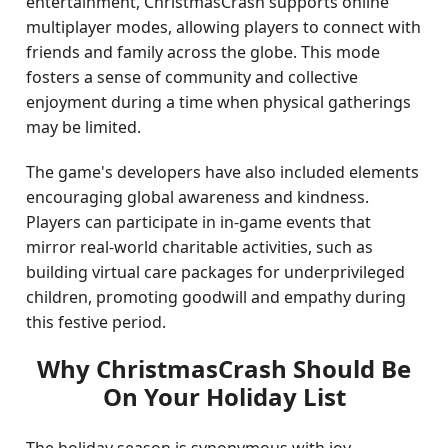
entertainment, ChristmasCrash supports online
multiplayer modes, allowing players to connect with
friends and family across the globe. This mode
fosters a sense of community and collective
enjoyment during a time when physical gatherings
may be limited.
The game's developers have also included elements
encouraging global awareness and kindness.
Players can participate in in-game events that
mirror real-world charitable activities, such as
building virtual care packages for underprivileged
children, promoting goodwill and empathy during
this festive period.
Why ChristmasCrash Should Be
On Your Holiday List