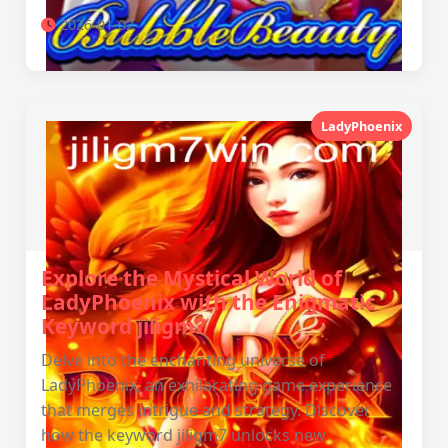
2026-01-02
LadyPhoenix
Explore the Mystical World of
LadyPhoenix with the Enigmatic
Keyword jiligm7
Delve into the enchanting universe of
LadyPhoenix, an exhilarating game experience
that merges intrigue and strategy. Discover
how the keyword jiligm7 unlocks new