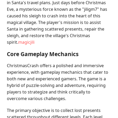
in Santa's travel plans. Just days before Christmas
Eve, a mysterious force known as the "jiligm7" has
caused his sleigh to crash into the heart of this
magical village. The player's mission is to assist
Santa in gathering scattered presents, repair the
sleigh, and restore the village's Christmas
spirit.
magicjili
Core Gameplay Mechanics
ChristmasCrash offers a polished and immersive
experience, with gameplay mechanics that cater to
both new and experienced gamers. The game is a
hybrid of puzzle-solving and adventure, requiring
players to strategize and think critically to
overcome various challenges.
The primary objective is to collect lost presents
scattered throughout different levels. Each level